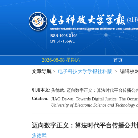
2026-08-08 星期六
首页
文章导航
>
电子科技大学学报社科版
> 编辑校对 
引用本文:
焦德武. 迈向数字正义：算法时代平台传播公共
Citation:
JIAO De-wu. Towards Digital Justice: The Occur
University of Electronic Science and Technol
迈向数字正义：算法时代平台传播公共
焦德武