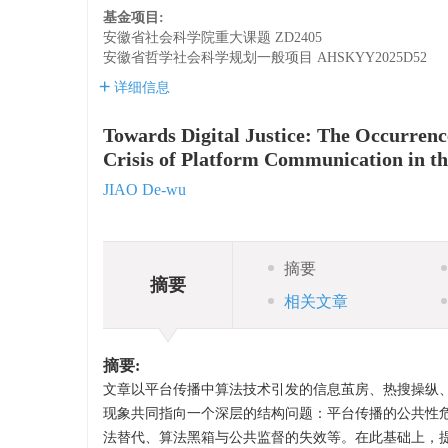
基金项目:
安徽省社会科学院重大课题
ZD2405
安徽省哲学社会科学规划一般项目
AHSKYY2025D52
详细信息
Towards Digital Justice: The Occurren
Crisis of Platform Communication in t
JIAO De-wu
摘要
摘要
相关文章
摘要:
文章以平台传播中算法技术引发的信息茧房、热搜操纵、
现象共同指向一个深层的结构问题：平台传播的公共性
法替代、算法黑箱与公共监督的失效等。在此基础上，提