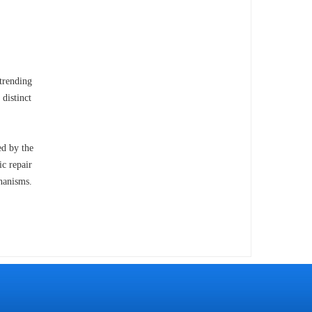
trending
 distinct
ed by the
ic repair
chanisms.