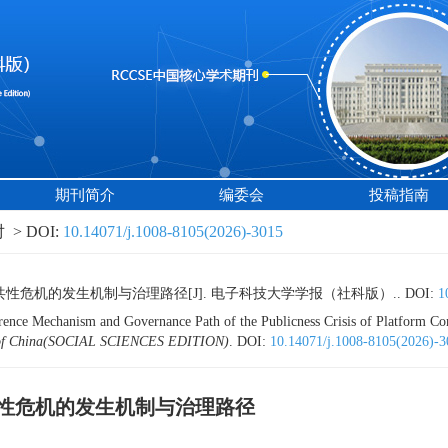
期刊简介
编委会
投稿指南
> DOI:
10.14071/j.1008-8105(2026)-3015
性危机的发生机制与治理路径[J]. 电子科技大学学报（社科版）..
DOI:
1
rence Mechanism and Governance Path of the Publicness Crisis of Platform Co
ogy of China(SOCIAL SCIENCES EDITION)
.
DOI:
10.14071/j.1008-8105(2026)-3
性危机的发生机制与治理路径