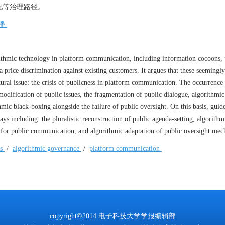
配等治理路径。
播
ithmic technology in platform communication, including information cocoons, 
 price discrimination against existing customers. It argues that these seemingly
tural issue: the crisis of publicness in platform communication. The occurrence
modification of public issues, the fragmentation of public dialogue, algorithmic
mic black-boxing alongside the failure of public oversight. On this basis, guid
ys including: the pluralistic reconstruction of public agenda-setting, algorithm
s for public communication, and algorithmic adaptation of public oversight me
ss
/
algorithmic governance
/
platform communication
copyright©2014 电子科技大学学报编辑部