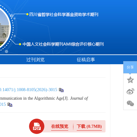
过刊浏览
征稿启事
分享
0.14071/j.1008-8105(2026)-3015
mmunication in the Algorithmic Age[J].
Journal of
015
在线预览
下载
(0.7MB)