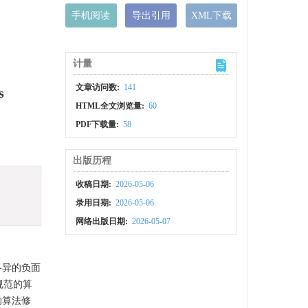
手机阅读
导出引用
XML下载
计量
文章访问数:
141
s
HTML全文浏览量:
60
PDF下载量:
58
出版历程
收稿日期:
2026-05-06
录用日期:
2026-05-06
网络出版日期:
2026-05-07
各异的负面
规范的算
的算法修