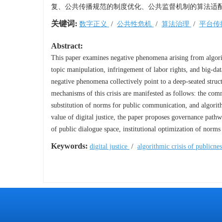
复、公共传播规范的制度优化、公共监督机制的算法适
关键词:
数字正义
/
公共性危机
/
算法治理
/
平台传
Abstract:
This paper examines negative phenomena arising from algor
topic manipulation, infringement of labor rights, and big-data
negative phenomena collectively point to a deep-seated struc
mechanisms of this crisis are manifested as follows: the com
substitution of norms for public communication, and algorith
value of digital justice, the paper proposes governance pathwa
of public dialogue space, institutional optimization of norm
Keywords:
digital justice
/
algorithmic crisis of publicne