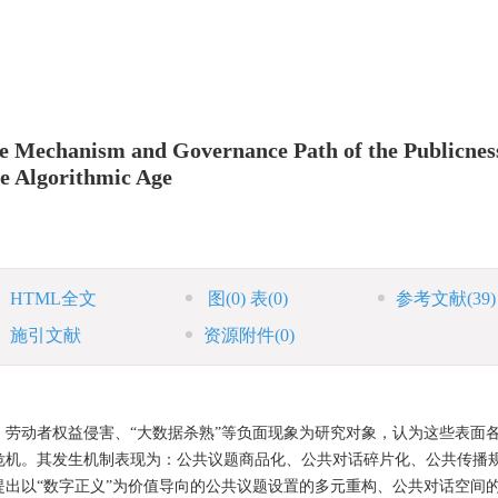
ce Mechanism and Governance Path of the Publicnes
he Algorithmic Age
HTML全文
图
(0)
表
(0)
参考文献
(39)
施引文献
资源附件
(0)
劳动者权益侵害、“大数据杀熟”等负面现象为研究对象，认为这些表面
危机。其发生机制表现为：公共议题商品化、公共对话碎片化、公共传播
出以“数字正义”为价值导向的公共议题设置的多元重构、公共对话空间